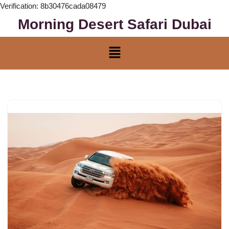
Verification: 8b30476cada08479
Morning Desert Safari Dubai
Skip
to
content