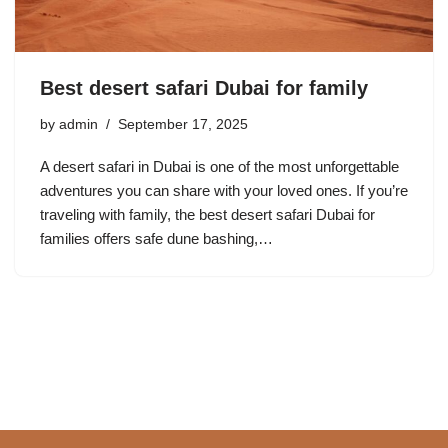
Best desert safari Dubai for family
by
admin
September 17, 2025
A desert safari in Dubai is one of the most unforgettable
adventures you can share with your loved ones. If you’re
traveling with family, the best desert safari Dubai for
families offers safe dune bashing,…