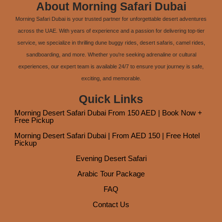
About Morning Safari Dubai
Morning Safari Dubai is your trusted partner for unforgettable desert adventures
across the UAE. With years of experience and a passion for delivering top-tier
service, we specialize in thrilling dune buggy rides, desert safaris, camel rides,
sandboarding, and more. Whether you're seeking adrenaline or cultural
experiences, our expert team is available 24/7 to ensure your journey is safe,
exciting, and memorable.
Quick Links
Morning Desert Safari Dubai From 150 AED | Book Now +
Free Pickup
Morning Desert Safari Dubai | From AED 150 | Free Hotel
Pickup
Evening Desert Safari
Arabic Tour Package
FAQ
Contact Us