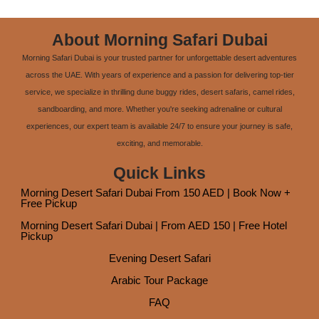
About Morning Safari Dubai
Morning Safari Dubai is your trusted partner for unforgettable desert adventures
across the UAE. With years of experience and a passion for delivering top-tier
service, we specialize in thrilling dune buggy rides, desert safaris, camel rides,
sandboarding, and more. Whether you're seeking adrenaline or cultural
experiences, our expert team is available 24/7 to ensure your journey is safe,
exciting, and memorable.
Quick Links
Morning Desert Safari Dubai From 150 AED | Book Now +
Free Pickup
Morning Desert Safari Dubai | From AED 150 | Free Hotel
Pickup
Evening Desert Safari
Arabic Tour Package
FAQ