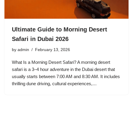
Ultimate Guide to Morning Desert
Safari in Dubai 2026
by
admin
February 13, 2026
What Is a Morning Desert Safari? A morning desert
safari is a 3–4 hour adventure in the Dubai desert that
usually starts between 7:00 AM and 8:30 AM. It includes
thrilling dune driving, cultural experiences,…