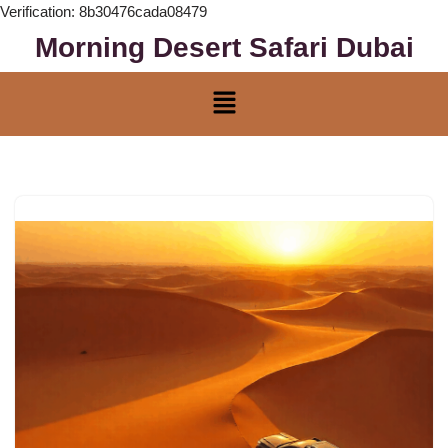
Verification: 8b30476cada08479
Morning Desert Safari Dubai
Skip
to
content