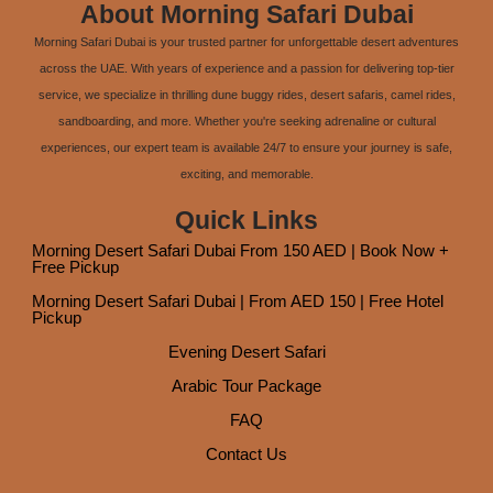
About Morning Safari Dubai
Morning Safari Dubai is your trusted partner for unforgettable desert adventures
across the UAE. With years of experience and a passion for delivering top-tier
service, we specialize in thrilling dune buggy rides, desert safaris, camel rides,
sandboarding, and more. Whether you're seeking adrenaline or cultural
experiences, our expert team is available 24/7 to ensure your journey is safe,
exciting, and memorable.
Quick Links
Morning Desert Safari Dubai From 150 AED | Book Now +
Free Pickup
Morning Desert Safari Dubai | From AED 150 | Free Hotel
Pickup
Evening Desert Safari
Arabic Tour Package
FAQ
Contact Us