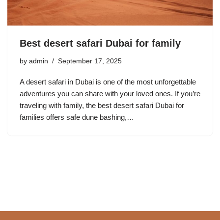
Best desert safari Dubai for family
by
admin
September 17, 2025
A desert safari in Dubai is one of the most unforgettable
adventures you can share with your loved ones. If you’re
traveling with family, the best desert safari Dubai for
families offers safe dune bashing,…