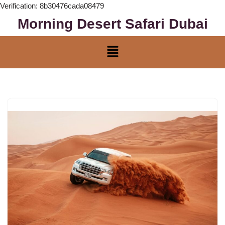
Verification: 8b30476cada08479
Morning Desert Safari Dubai
Skip
to
content