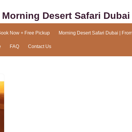
Morning Desert Safari Dubai
Book Now + Free Pickup
Morning Desert Safari Dubai | Fro
e
FAQ
Contact Us