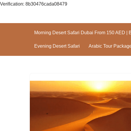
Verification: 8b30476cada08479
Skip
to
Morning Desert Safari Dubai From 150 AED | 
content
Evening Desert Safari
Arabic Tour Packag