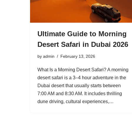
Ultimate Guide to Morning
Desert Safari in Dubai 2026
by
admin
February 13, 2026
What Is a Morning Desert Safari? A morning
desert safari is a 3–4 hour adventure in the
Dubai desert that usually starts between
7:00 AM and 8:30 AM. It includes thrilling
dune driving, cultural experiences,…