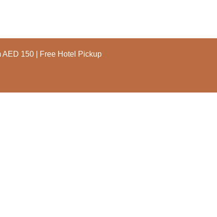
m AED 150 | Free Hotel Pickup