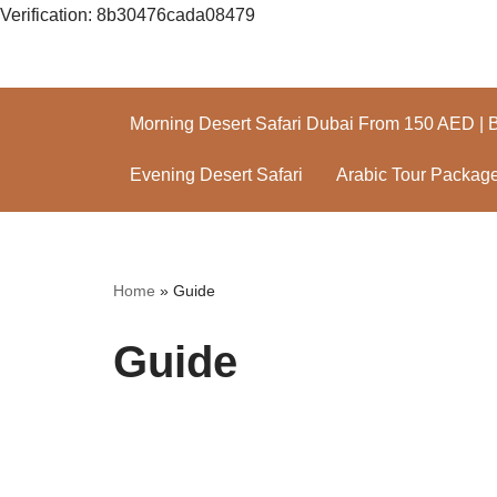
Verification: 8b30476cada08479
Skip
to
Morning Desert Safari Dubai From 150 AED | 
content
Evening Desert Safari
Arabic Tour Packag
Home
»
Guide
Guide