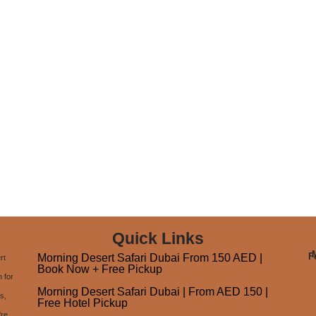
Quick Links
F
Morning Desert Safari Dubai From 150 AED |
rt
Book Now + Free Pickup
 for
Morning Desert Safari Dubai | From AED 150 |
s,
Free Hotel Pickup
're