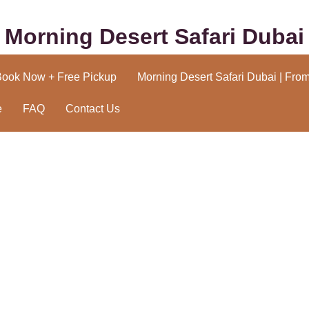
Morning Desert Safari Dubai
Book Now + Free Pickup
Morning Desert Safari Dubai | Fro
e
FAQ
Contact Us