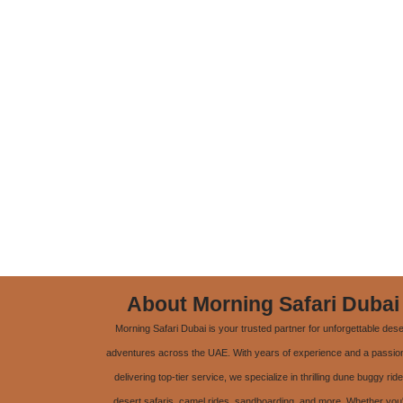
About Morning Safari Dubai
Morning Safari Dubai is your trusted partner for unforgettable dese
adventures across the UAE. With years of experience and a passion
delivering top-tier service, we specialize in thrilling dune buggy ride
desert safaris, camel rides, sandboarding, and more. Whether you