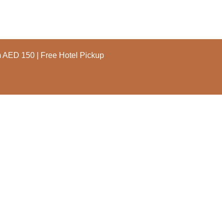
m AED 150 | Free Hotel Pickup