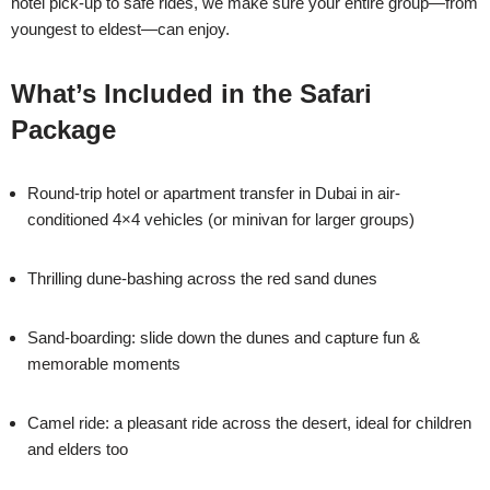
hotel pick-up to safe rides, we make sure your entire group—from
youngest to eldest—can enjoy.
What’s Included in the Safari
Package
Round-trip hotel or apartment transfer in Dubai in air-
conditioned 4×4 vehicles (or minivan for larger groups)
Thrilling dune-bashing across the red sand dunes
Sand-boarding: slide down the dunes and capture fun &
memorable moments
Camel ride: a pleasant ride across the desert, ideal for children
and elders too