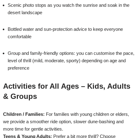
Scenic photo stops as you watch the sunrise and soak in the
desert landscape
Bottled water and sun-protection advice to keep everyone
comfortable
Group and family-friendly options: you can customise the pace,
level of thrill (mild, moderate, sporty) depending on age and
preference
Activities for All Ages – Kids, Adults
& Groups
Children / Families:
For families with young children or elders,
we provide a smoother ride option, slower dune-bashing and
more time for gentle activities.
Teens & Young Adults:
Prefer a bit more thrill? Choose