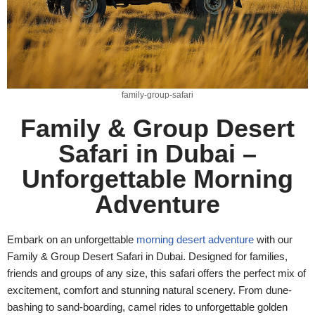
family-group-safari
Family & Group Desert
Safari in Dubai –
Unforgettable Morning
Adventure
Embark on an unforgettable
morning desert adventure
with our
Family & Group Desert Safari in Dubai. Designed for families,
friends and groups of any size, this safari offers the perfect mix of
excitement, comfort and stunning natural scenery. From dune-
bashing to sand-boarding, camel rides to unforgettable golden