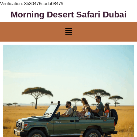
Verification: 8b30476cada08479
Morning Desert Safari Dubai
Skip
to
content