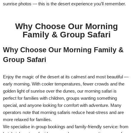
sunrise photos — this is the desert experience you’ll remember.
Why Choose Our Morning
Family & Group Safari
Why Choose Our Morning Family &
Group Safari
Enjoy the magic of the desert at its calmest and most beautiful —
early morning. With cooler temperatures, fewer crowds and the
golden light of sunrise over the dunes, our morning safari is
perfect for families with children, groups wanting something
special, and anyone looking for comfort with adventure. Many
operators note that morning safaris reduce heat-stress and are
more relaxed for families.
We specialise in group bookings and family-friendly service: from