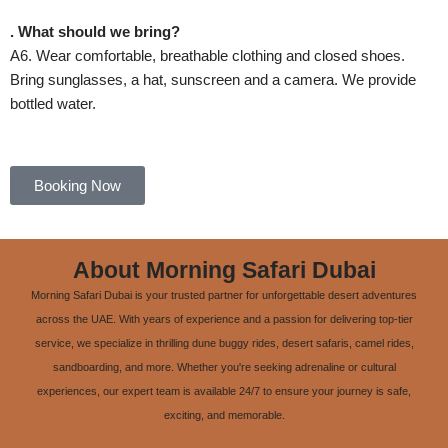
. What should we bring?
A6. Wear comfortable, breathable clothing and closed shoes.
Bring sunglasses, a hat, sunscreen and a camera. We provide
bottled water.
Booking Now
About Morning Safari Dubai
Morning Safari Dubai is your trusted partner for unforgettable desert adventures
across the UAE. With years of experience and a passion for delivering top-tier
service, we specialize in thrilling dune buggy rides, desert safaris, camel rides,
sandboarding, and more. Whether you're seeking adrenaline or cultural
experiences, our expert team is available 24/7 to ensure your journey is safe,
exciting, and memorable.