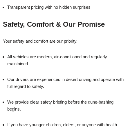
Transparent pricing with no hidden surprises
Safety, Comfort & Our Promise
Your safety and comfort are our priority.
All vehicles are modern, air-conditioned and regularly
maintained.
Our drivers are experienced in desert driving and operate with
full regard to safety.
We provide clear safety briefing before the dune-bashing
begins.
If you have younger children, elders, or anyone with health