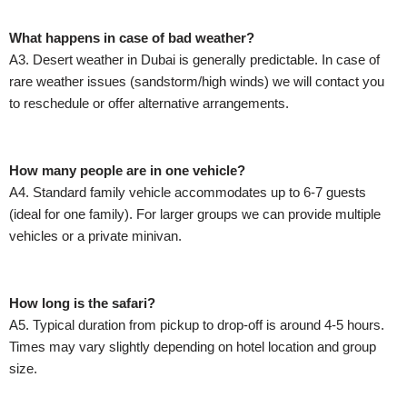
What happens in case of bad weather?
A3. Desert weather in Dubai is generally predictable. In case of
rare weather issues (sandstorm/high winds) we will contact you
to reschedule or offer alternative arrangements.
How many people are in one vehicle?
A4. Standard family vehicle accommodates up to 6-7 guests
(ideal for one family). For larger groups we can provide multiple
vehicles or a private minivan.
How long is the safari?
A5. Typical duration from pickup to drop-off is around 4-5 hours.
Times may vary slightly depending on hotel location and group
size.