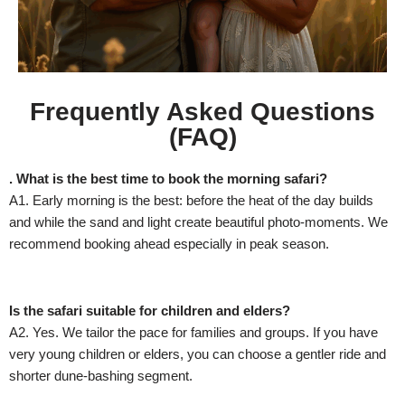
Frequently Asked Questions
(FAQ)
. What is the best time to book the morning safari?
A1. Early morning is the best: before the heat of the day builds
and while the sand and light create beautiful photo-moments. We
recommend booking ahead especially in peak season.
Is the safari suitable for children and elders?
A2. Yes. We tailor the pace for families and groups. If you have
very young children or elders, you can choose a gentler ride and
shorter dune-bashing segment.