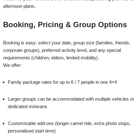
afternoon plans.
Booking, Pricing & Group Options
Booking is easy: select your date, group size (families, friends,
corporate groups), preferred activity level, and any special
requirements (children, elders, limited mobility).
We offer:
Family package rates for up to 6 / 7 people in one 4×4
Larger groups can be accommodated with multiple vehicles or
dedicated minivans
Customisable add-ons (longer camel ride, extra photo stops,
personalised start time)