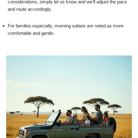
considerations, simply let us know and we’ll adjust the pace
and route accordingly.
For families especially, morning safaris are noted as more
comfortable and gentle.