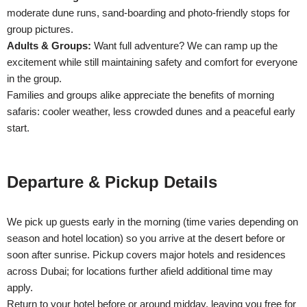
moderate dune runs, sand-boarding and photo-friendly stops for
group pictures.
Adults & Groups:
Want full adventure? We can ramp up the
excitement while still maintaining safety and comfort for everyone
in the group.
Families and groups alike appreciate the benefits of morning
safaris: cooler weather, less crowded dunes and a peaceful early
start.
Departure & Pickup Details
We pick up guests early in the morning (time varies depending on
season and hotel location) so you arrive at the desert before or
soon after sunrise. Pickup covers major hotels and residences
across Dubai; for locations further afield additional time may
apply.
Return to your hotel before or around midday, leaving you free for